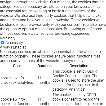
navigate through the website. Out of these, the cookies that are
categorized as necessary are stored on your browser as they
are essential for the working of basic functionalities of the
website. We also use third-party cookies that help us analyze
and understand how you use this website. These cookies will
be stored in your browser only with your consent. You also have
the option to opt-out of these cookies. But opting out of some
of these cookies may affect your browsing experience.
Necessary
Necessary
Always Enabled
Necessary cookies are absolutely essential for the website to
function properly. These cookies ensure basic functionalities
and security features of the website, anonymously.
Cookie
Duration
Description
This cookie is set by GDPR
Cookie Consent plugin. The
cookielawinfo-
11
cookie is used to store the user
checkbox-analytics
months
consent for the cookies in the
category "Analytics".
The cookie is set by GDPR
cookielawinfo-
11
cookie consent to record the
checkbox-functional
months
user consent for the cookies in