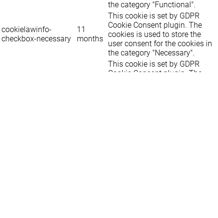
the category "Functional".
This cookie is set by GDPR
Cookie Consent plugin. The
cookielawinfo-
11
cookies is used to store the
checkbox-necessary
months
user consent for the cookies in
the category "Necessary".
This cookie is set by GDPR
Cookie Consent plugin. The
cookielawinfo-
11
cookie is used to store the user
checkbox-others
months
consent for the cookies in the
category "Other.
This cookie is set by GDPR
cookielawinfo-
Cookie Consent plugin. The
11
checkbox-
cookie is used to store the user
months
performance
consent for the cookies in the
category "Performance".
The cookie is set by the GDPR
Cookie Consent plugin and is
11
used to store whether or not
viewed_cookie_policy
months
user has consented to the use
of cookies. It does not store any
personal data.
Functional