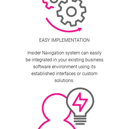
EASY IMPLEMENTATION
Insider Navigation system can easily
be integrated in your existing business
software environment using its
established interfaces or custom
solutions.