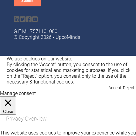
G.Ε.ΜI. 7571101000
© Copyright 2026 - UpcoMinds
We use cookies on our website
By clicking the "Accept" button, you consent to the use of
cookies for statistical and marketing purposes. If you click
on the "Reject" option, you consent only to the use of the
necessary & functional cookies.
Accept
Reject
Manage consent
Close
Privacy Overview
This website uses cookies to improve your experience while you