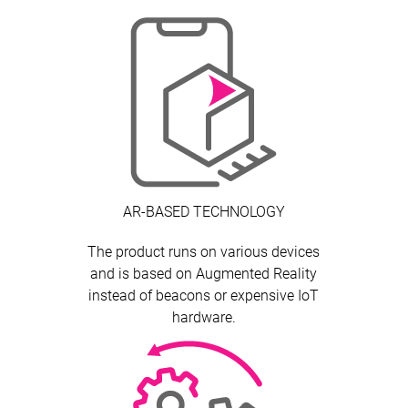
AR-BASED TECHNOLOGY
The product runs on various devices
and is based on Augmented Reality
instead of beacons or expensive IoT
hardware.