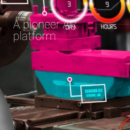
A pioneer AR
platform