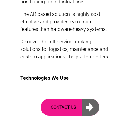
positioning for industrial use.
The AR based solution Is highly cost
effective and provides even more
features than hardware-heavy systems.
Discover the full-service tracking
solutions for logistics, maintenance and
custom applications, the platform offers.
Technologies We Use
CONTACT US