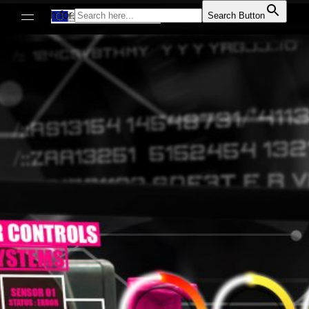
Search for:
Search Button