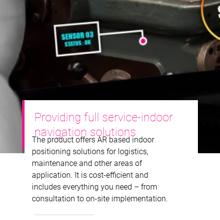
Providing full service-indoor
navigation solutions
The product offers AR based indoor
positioning solutions for logistics,
maintenance and other areas of
application. It is cost-efficient and
includes everything you need – from
consultation to on-site implementation.