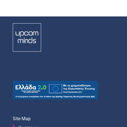
Site Map