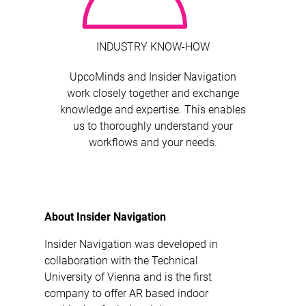
INDUSTRY KNOW-HOW
UpcoMinds and Insider Navigation
work closely together and exchange
knowledge and expertise. This enables
us to thoroughly understand your
workflows and your needs.
About Insider Navigation
Insider Navigation was developed in
collaboration with the Technical
University of Vienna and is the first
company to offer AR based indoor