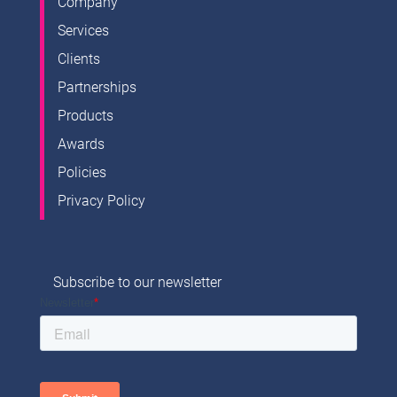
Company
Services
Clients
Partnerships
Products
Awards
Policies
Privacy Policy
Subscribe to our newsletter