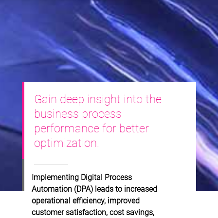
Gain deep insight into the
business process
performance for better
optimization.
Implementing Digital Process
Automation (DPA) leads to increased
operational efficiency, improved
customer satisfaction, cost savings,