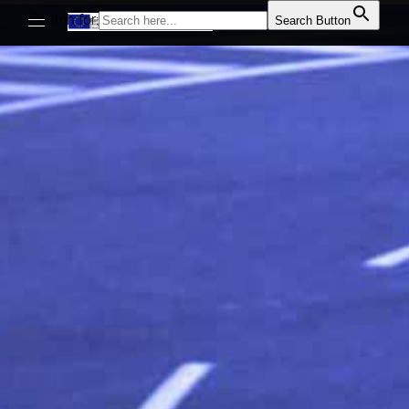
Search for:
Search Button