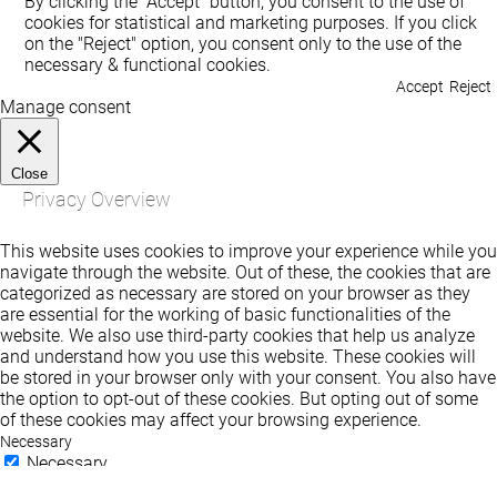
By clicking the "Accept" button, you consent to the use of
cookies for statistical and marketing purposes. If you click
on the "Reject" option, you consent only to the use of the
necessary & functional cookies.
Accept
Reject
Manage consent
Close
Privacy Overview
This website uses cookies to improve your experience while you
navigate through the website. Out of these, the cookies that are
categorized as necessary are stored on your browser as they
are essential for the working of basic functionalities of the
website. We also use third-party cookies that help us analyze
and understand how you use this website. These cookies will
be stored in your browser only with your consent. You also have
the option to opt-out of these cookies. But opting out of some
of these cookies may affect your browsing experience.
Necessary
Necessary
Always Enabled