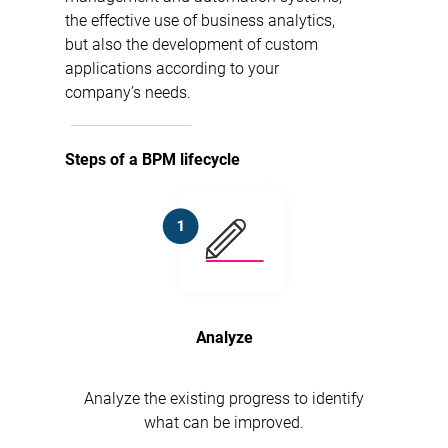
the effective use of business analytics,
but also the development of custom
applications according to your
company’s needs.
Steps of a BPM lifecycle
Analyze
Analyze the existing progress to identify
what can be improved.