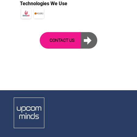
Technologies We Use
CONTACT US