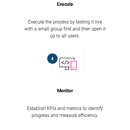
Execute
Execute the process by testing it live
with a small group first and then open it
up to all users.
Monitor
Establish KPIs and metrics to identify
progress and measure efficiency.