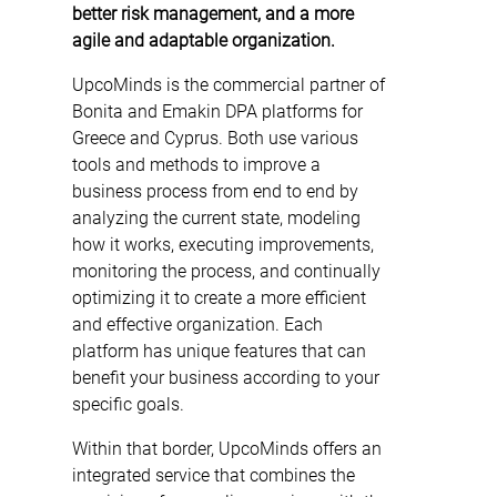
better risk management, and a more
agile and adaptable organization.
UpcoMinds is the commercial partner of
Bonita and Emakin DPA platforms for
Greece and Cyprus. Both use various
tools and methods to improve a
business process from end to end by
analyzing the current state, modeling
how it works, executing improvements,
monitoring the process, and continually
optimizing it to create a more efficient
and effective organization. Each
platform has unique features that can
benefit your business according to your
specific goals.
Within that border, UpcoMinds offers an
integrated service that combines the