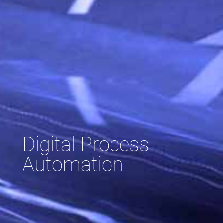
Digital Process
Automation