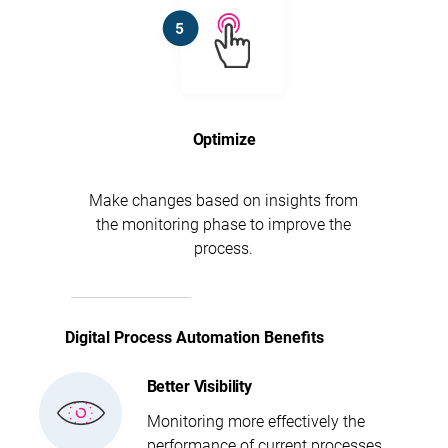
Optimize
Make changes based on insights from
the monitoring phase to improve the
process.
Digital Process Automation Benefits
Better Visibility
Monitoring more effectively the
performance of current processes.