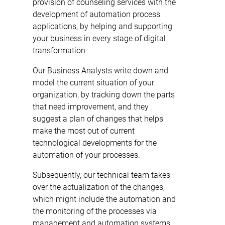
provision of counseling services with the
development of automation process
applications, by helping and supporting
your business in every stage of digital
transformation.
Our Business Analysts write down and
model the current situation of your
organization, by tracking down the parts
that need improvement, and they
suggest a plan of changes that helps
make the most out of current
technological developments for the
automation of your processes.
Subsequently, our technical team takes
over the actualization of the changes,
which might include the automation and
the monitoring of the processes via
management and automation systems,