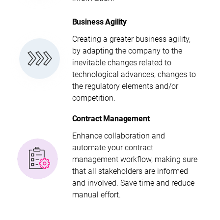
Business Agility
Creating a greater business agility,
by adapting the company to the
inevitable changes related to
technological advances, changes to
the regulatory elements and/or
competition.
Contract Management
Enhance collaboration and
automate your contract
management workflow, making sure
that all stakeholders are informed
and involved. Save time and reduce
manual effort.