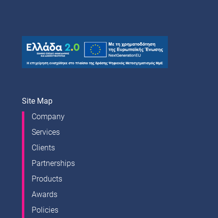
Site Map
Company
Services
Clients
Partnerships
Products
Awards
Policies