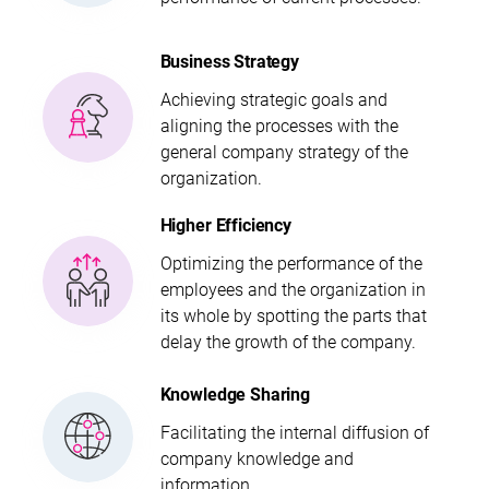
Business Strategy
Achieving strategic goals and
aligning the processes with the
general company strategy of the
organization.
Higher Efficiency
Optimizing the performance of the
employees and the organization in
its whole by spotting the parts that
delay the growth of the company.
Knowledge Sharing
Facilitating the internal diffusion of
company knowledge and
information.