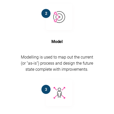
Model
Modelling is used to map out the current
(or “as-is”) process and design the future
state complete with improvements.