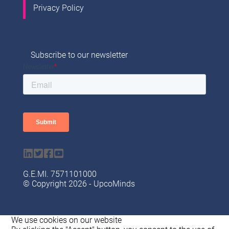
Privacy Policy
Subscribe to our newsletter
G.Ε.ΜI. 7571101000
© Copyright 2026 - UpcoMinds
We use cookies on our website