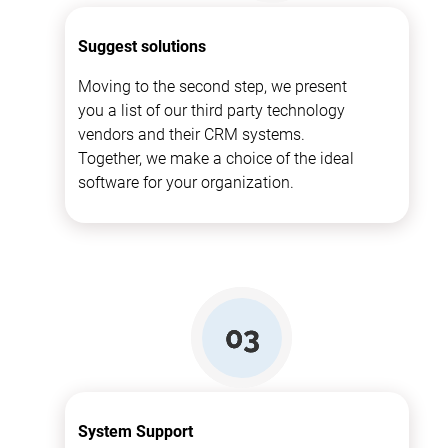
Suggest solutions
Moving to the second step, we present
you a list of our third party technology
vendors and their CRM systems.
Together, we make a choice of the ideal
software for your organization.
System Support