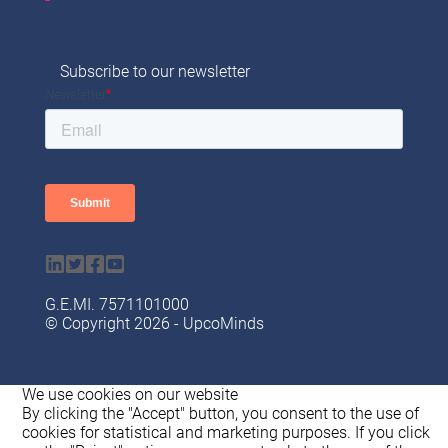
Subscribe to our newsletter
G.Ε.ΜI. 7571101000
© Copyright 2026 - UpcoMinds
We use cookies on our website
By clicking the "Accept" button, you consent to the use of
cookies for statistical and marketing purposes. If you click