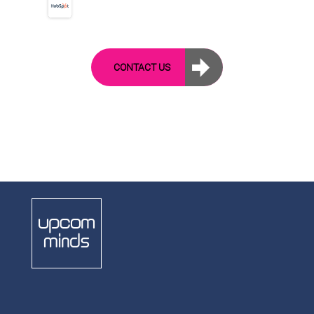
CONTACT US