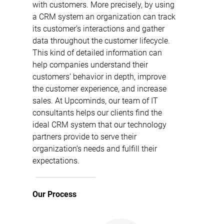
with customers. More precisely, by using
a CRM system an organization can track
its customer’s interactions and gather
data throughout the customer lifecycle.
This kind of detailed information can
help companies understand their
customers’ behavior in depth, improve
the customer experience, and increase
sales. At Upcominds, our team of IT
consultants helps our clients find the
ideal CRM system that our technology
partners provide to serve their
organization’s needs and fulfill their
expectations.
Our Process