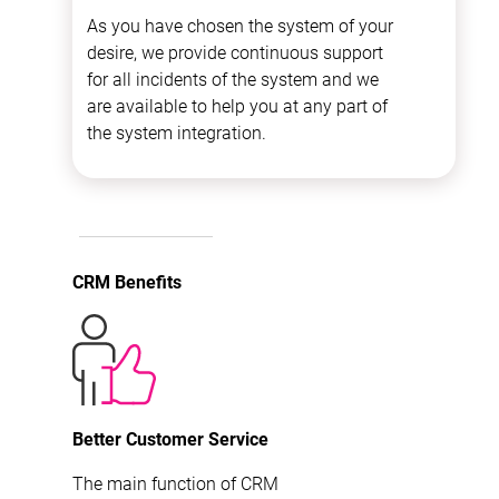
As you have chosen the system of your
desire, we provide continuous support
for all incidents of the system and we
are available to help you at any part of
the system integration.
CRM Benefits
Better Customer Service
The main function of CRM