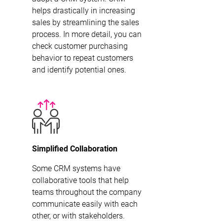
helps drastically in increasing
sales by streamlining the sales
process. In more detail, you can
check customer purchasing
behavior to repeat customers
and identify potential ones.
Simplified Collaboration
Some CRM systems have
collaborative tools that help
teams throughout the company
communicate easily with each
other, or with stakeholders.