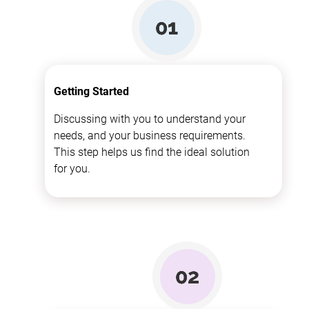
Getting Started
Discussing with you to understand your
needs, and your business requirements.
This step helps us find the ideal solution
for you.