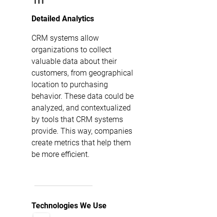
Detailed Analytics
CRM systems allow
organizations to collect
valuable data about their
customers, from geographical
location to purchasing
behavior. These data could be
analyzed, and contextualized
by tools that CRM systems
provide. This way, companies
create metrics that help them
be more efficient.
Technologies We Use