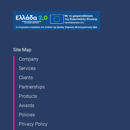
Site Map
Company
Services
Clients
Partnerships
Products
Awards
Policies
Privacy Policy