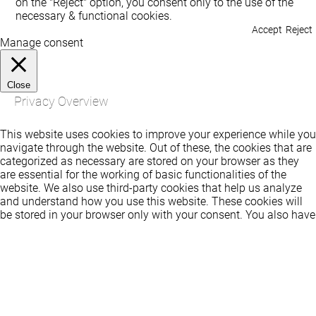
on the "Reject" option, you consent only to the use of the
necessary & functional cookies.
Accept
Reject
Manage consent
Close
Privacy Overview
This website uses cookies to improve your experience while you
navigate through the website. Out of these, the cookies that are
categorized as necessary are stored on your browser as they
are essential for the working of basic functionalities of the
website. We also use third-party cookies that help us analyze
and understand how you use this website. These cookies will
be stored in your browser only with your consent. You also have
the option to opt-out of these cookies. But opting out of some
of these cookies may affect your browsing experience.
Necessary
Necessary
Always Enabled
Necessary cookies are absolutely essential for the website to
function properly. These cookies ensure basic functionalities