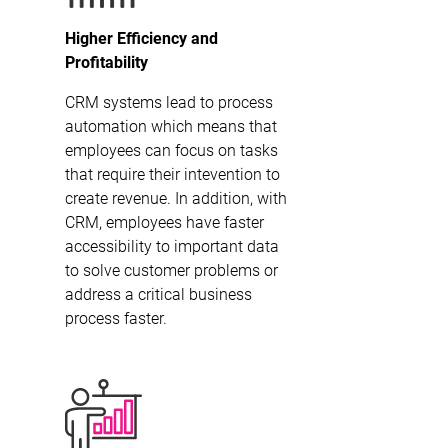
Higher Efficiency and
Profitability
CRM systems lead to process
automation which means that
employees can focus on tasks
that require their intevention to
create revenue. In addition, with
CRM, employees have faster
accessibility to important data
to solve customer problems or
address a critical business
process faster.