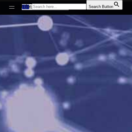
Search for:
Search Button