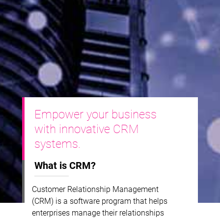
Empower your business
with innovative CRM
systems.
What is CRM?
Customer Relationship Management
(CRM) is a software program that helps
enterprises manage their relationships