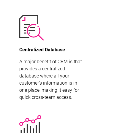
Centralized Database
A major benefit of CRM is that
provides a centralized
database where all your
customer’s information is in
one place, making it easy for
quick cross-team access.