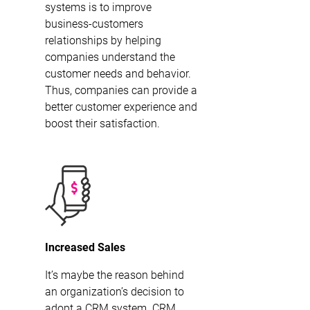
systems is to improve
business-customers
relationships by helping
companies understand the
customer needs and behavior.
Thus, companies can provide a
better customer experience and
boost their satisfaction.
Increased Sales
It’s maybe the reason behind
an organization’s decision to
adopt a CRM system. CRM