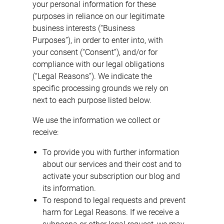
your personal information for these
purposes in reliance on our legitimate
business interests (“Business
Purposes”), in order to enter into, with
your consent (“Consent”), and/or for
compliance with our legal obligations
(“Legal Reasons”). We indicate the
specific processing grounds we rely on
next to each purpose listed below.
We use the information we collect or
receive:
To provide you with further information
about our services and their cost and to
activate your subscription our blog and
its information.
To respond to legal requests and prevent
harm for Legal Reasons. If we receive a