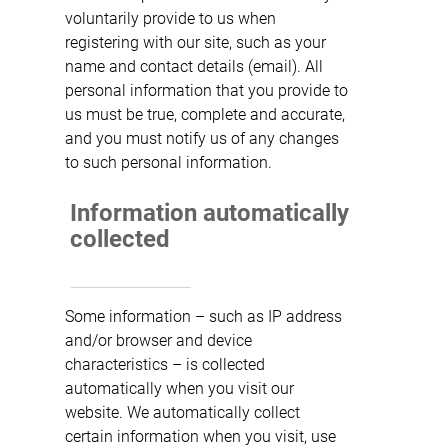
voluntarily provide to us when
registering with our site, such as your
name and contact details (email). All
personal information that you provide to
us must be true, complete and accurate,
and you must notify us of any changes
to such personal information.
Information automatically
collected
Some information – such as IP address
and/or browser and device
characteristics – is collected
automatically when you visit our
website. We automatically collect
certain information when you visit, use