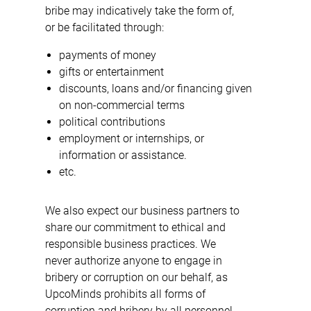
bribe may indicatively take the form of,
or be facilitated through:
payments of money
gifts or entertainment
discounts, loans and/or financing given
on non-commercial terms
political contributions
employment or internships, or
information or assistance.
etc.
We also expect our business partners to
share our commitment to ethical and
responsible business practices. We
never authorize anyone to engage in
bribery or corruption on our behalf, as
UpcoMinds prohibits all forms of
corruption and bribery by all personnel