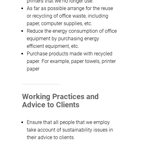
printers that we no longer use.
As far as possible arrange for the reuse
or recycling of office waste, including
paper, computer supplies, etc.
Reduce the energy consumption of office
equipment by purchasing energy
efficient equipment, etc.
Purchase products made with recycled
paper. For example, paper towels, printer
paper
Working Practices and
Advice to Clients
Ensure that all people that we employ
take account of sustainability issues in
their advice to clients.