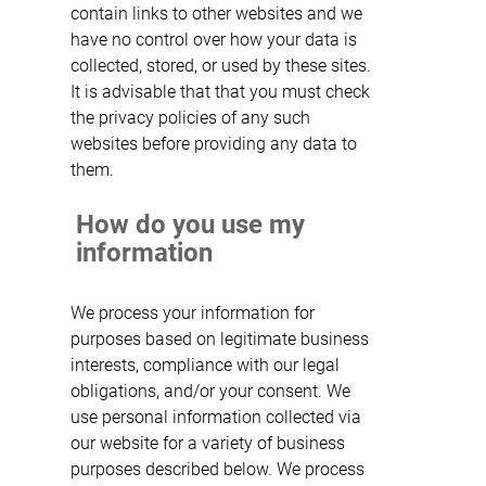
contain links to other websites and we
have no control over how your data is
collected, stored, or used by these sites.
It is advisable that that you must check
the privacy policies of any such
websites before providing any data to
them.
How do you use my
information
We process your information for
purposes based on legitimate business
interests, compliance with our legal
obligations, and/or your consent. We
use personal information collected via
our website for a variety of business
purposes described below. We process