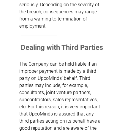
seriously. Depending on the severity of
the breach, consequences may range
from a warning to termination of
employment.
Dealing with Third Parties
The Company can be held liable if an
improper payment is made by a third
party on UpcoMinds’ behalf. Third
parties may include, for example,
consultants, joint venture partners,
subcontractors, sales representatives,
etc. For this reason, it is very important
that UpcoMinds is assured that any
third parties acting on its behalf have a
good reputation and are aware of the