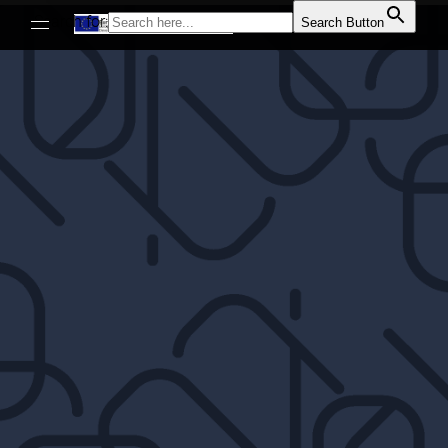
Search for:
Search Button