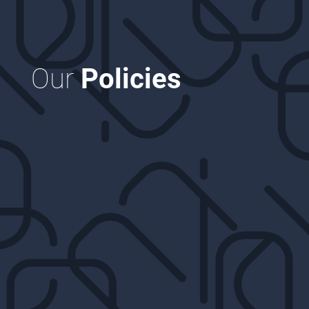
Our
Policies