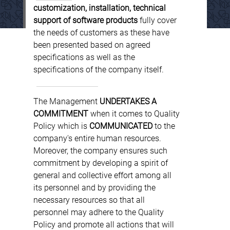
customization, installation, technical
support of software products
fully cover
the needs of customers as these have
been presented based on agreed
specifications as well as the
specifications of the company itself.
The Management
UNDERTAKES A
COMMITMENT
when it comes to Quality
Policy which is
COMMUNICATED
to the
company's entire human resources.
Moreover, the company ensures such
commitment by developing a spirit of
general and collective effort among all
its personnel and by providing the
necessary resources so that all
personnel may adhere to the Quality
Policy and promote all actions that will