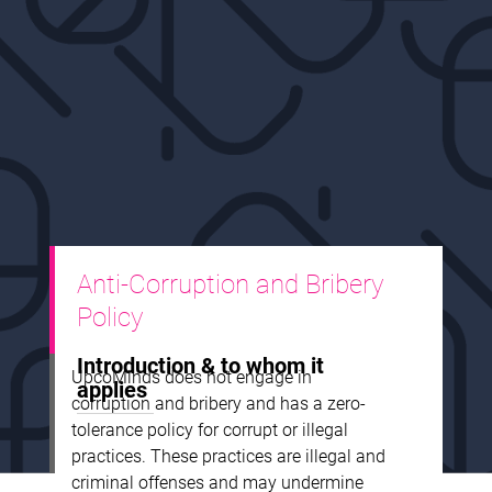
Anti-Corruption and Bribery
Policy
Introduction & to whom it
UpcoMinds does not engage in
applies
corruption and bribery and has a zero-
tolerance policy for corrupt or illegal
practices. These practices are illegal and
criminal offenses and may undermine