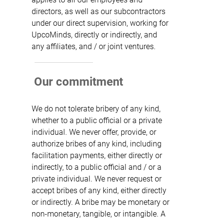
directors, as well as our subcontractors
under our direct supervision, working for
UpcoMinds, directly or indirectly, and
any affiliates, and / or joint ventures.
Our commitment
We do not tolerate bribery of any kind,
whether to a public official or a private
individual. We never offer, provide, or
authorize bribes of any kind, including
facilitation payments, either directly or
indirectly, to a public official and / or a
private individual. We never request or
accept bribes of any kind, either directly
or indirectly. A bribe may be monetary or
non-monetary, tangible, or intangible. A