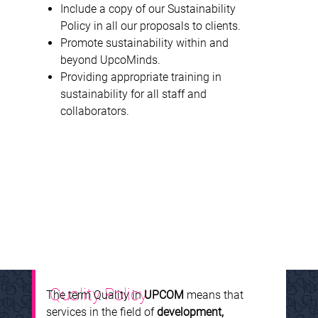
Include a copy of our Sustainability
Policy in all our proposals to clients.
Promote sustainability within and
beyond UpcoMinds.
Providing appropriate training in
sustainability for all staff and
collaborators.
Quality Policy
The term Quality in
UPCOM
means that
services in the field of
development,