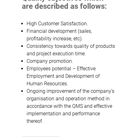
are described as follows:
High Customer Satisfaction.
Financial development (sales,
profitability increase, etc).
Consistency towards quality of products
and project execution time.
Company promotion.
Employees potential – Effective
Employment and Development of
Human Resources.
Ongoing improvement of the company's
organisation and operation method in
accordance with the QMS and effective
implementation and performance
thereof.