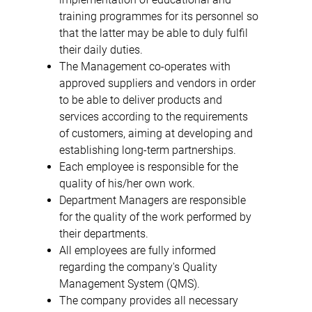
training programmes for its personnel so
that the latter may be able to duly fulfil
their daily duties.
The Management co-operates with
approved suppliers and vendors in order
to be able to deliver products and
services according to the requirements
of customers, aiming at developing and
establishing long-term partnerships.
Each employee is responsible for the
quality of his/her own work.
Department Managers are responsible
for the quality of the work performed by
their departments.
All employees are fully informed
regarding the company's Quality
Management System (QMS).
The company provides all necessary