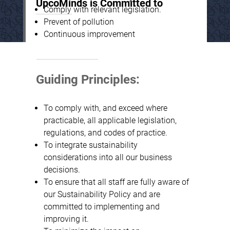
UpcoMinds is Committed to
Comply with relevant legislation.
Prevent of pollution
Continuous improvement
Guiding Principles:
To comply with, and exceed where
practicable, all applicable legislation,
regulations, and codes of practice.
To integrate sustainability
considerations into all our business
decisions.
To ensure that all staff are fully aware of
our Sustainability Policy and are
committed to implementing and
improving it.