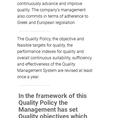
continuously advance and improve
quality. The company's management
also commits in terms of adherence to
Greek and European legislation.
The Quality Policy, the objective and
feasible targets for quality, the
performance indexes for quality and
overall continuous suitability, sufficiency
and effectiveness of the Quality
Management System are revised at least
once a year.
In the framework of this
Quality Policy the
Management has set
Quality objectives which