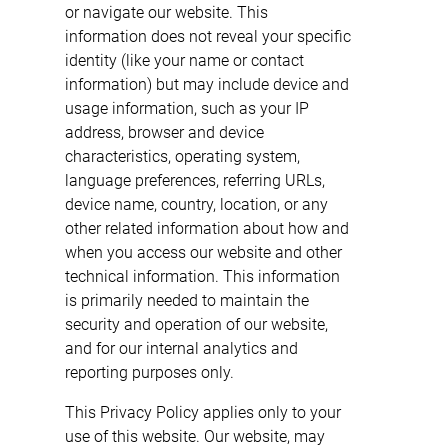
or navigate our website. This
information does not reveal your specific
identity (like your name or contact
information) but may include device and
usage information, such as your IP
address, browser and device
characteristics, operating system,
language preferences, referring URLs,
device name, country, location, or any
other related information about how and
when you access our website and other
technical information. This information
is primarily needed to maintain the
security and operation of our website,
and for our internal analytics and
reporting purposes only.
This Privacy Policy applies only to your
use of this website. Our website, may