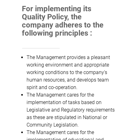
For implementing its
Quality Policy, the
company adheres to the
following principles :
The Management provides a pleasant
working environment and appropriate
working conditions to the company's
human resources, and develops team
spirit and co-operation.
The Management cares for the
implementation of tasks based on
Legislative and Regulatory requirements
as these are stipulated in National or
Community Legislation.
The Management cares for the
implementation of educational and