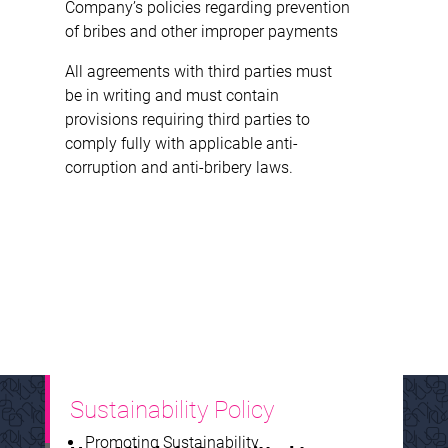
Company’s policies regarding prevention
of bribes and other improper payments
All agreements with third parties must
be in writing and must contain
provisions requiring third parties to
comply fully with applicable anti-
corruption and anti-bribery laws.
Sustainability Policy
Promoting Sustainability