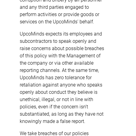
and any third parties engaged to
perform activities or provide goods or
services on the UpcoMinds’ behalf.
UpcoMinds expects its employees and
subcontractors to speak openly and
raise concerns about possible breaches
of this policy with the Management of
the company or via other available
reporting channels. At the same time,
UpcoMinds has zero tolerance for
retaliation against anyone who speaks
openly about conduct they believe is
unethical, illegal, or not in line with
policies, even if the concern isn’t
substantiated, as long as they have not
knowingly made a false report.
We take breaches of our policies