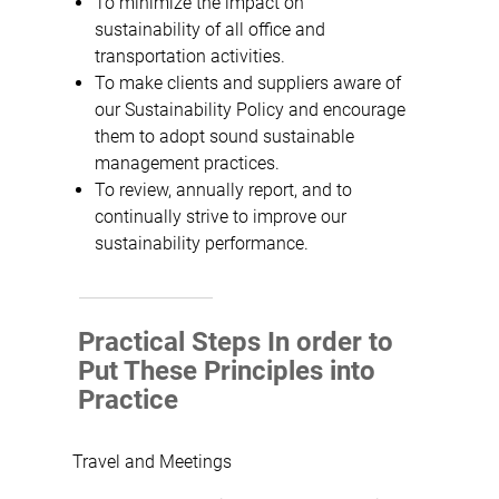
To minimize the impact on
sustainability of all office and
transportation activities.
To make clients and suppliers aware of
our Sustainability Policy and encourage
them to adopt sound sustainable
management practices.
To review, annually report, and to
continually strive to improve our
sustainability performance.
Practical Steps In order to
Put These Principles into
Practice
Travel and Meetings