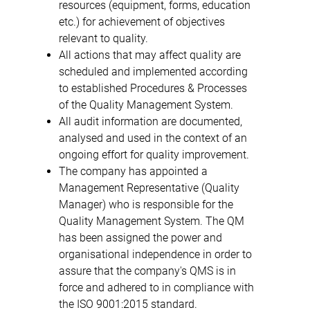
resources (equipment, forms, education
etc.) for achievement of objectives
relevant to quality.
All actions that may affect quality are
scheduled and implemented according
to established Procedures & Processes
of the Quality Management System.
All audit information are documented,
analysed and used in the context of an
ongoing effort for quality improvement.
The company has appointed a
Management Representative (Quality
Manager) who is responsible for the
Quality Management System. The QM
has been assigned the power and
organisational independence in order to
assure that the company's QMS is in
force and adhered to in compliance with
the ISO 9001:2015 standard.