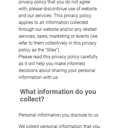
privacy policy that you do not agree
with, please discontinue use of website
and our services. This privacy policy
applies to all information collected
through our website and/or any related
services, sales, marketing or events (we
refer to them collectively in this privacy
policy as the “Sites”).
Please read this privacy policy carefully
as it will help you make informed
decisions about sharing your personal
information with us.
What information do you
collect?
Personal information you disclose to us
We collect personal information that you