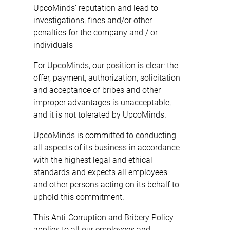
UpcoMinds’ reputation and lead to
investigations, fines and/or other
penalties for the company and / or
individuals
For UpcoMinds, our position is clear: the
offer, payment, authorization, solicitation
and acceptance of bribes and other
improper advantages is unacceptable,
and it is not tolerated by UpcoMinds.
UpcoMinds is committed to conducting
all aspects of its business in accordance
with the highest legal and ethical
standards and expects all employees
and other persons acting on its behalf to
uphold this commitment.
This Anti-Corruption and Bribery Policy
applies to all our employees and