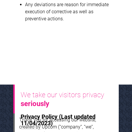
Any deviations are reason for immediate
execution of corrective as well as
preventive actions.
We take our visitors privacy
seriously
Privacy Policy
(Last updated
Thank you for accessing our website,
11/04/2023)
created by Upcom (“company”, “we”,