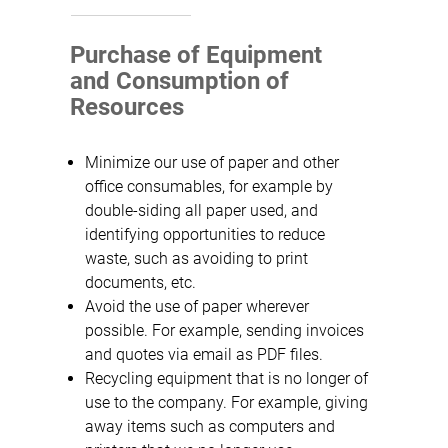
Purchase of Equipment
and Consumption of
Resources
Minimize our use of paper and other
office consumables, for example by
double-siding all paper used, and
identifying opportunities to reduce
waste, such as avoiding to print
documents, etc.
Avoid the use of paper wherever
possible. For example, sending invoices
and quotes via email as PDF files.
Recycling equipment that is no longer of
use to the company. For example, giving
away items such as computers and