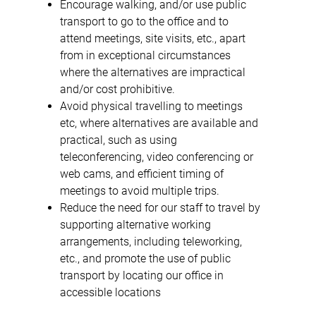
Encourage walking, and/or use public
transport to go to the office and to
attend meetings, site visits, etc., apart
from in exceptional circumstances
where the alternatives are impractical
and/or cost prohibitive.
Avoid physical travelling to meetings
etc, where alternatives are available and
practical, such as using
teleconferencing, video conferencing or
web cams, and efficient timing of
meetings to avoid multiple trips.
Reduce the need for our staff to travel by
supporting alternative working
arrangements, including teleworking,
etc., and promote the use of public
transport by locating our office in
accessible locations