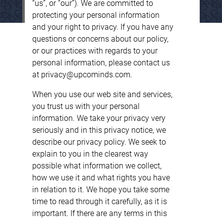
“us”, or “our”). We are committed to
protecting your personal information
and your right to privacy. If you have any
questions or concerns about our policy,
or our practices with regards to your
personal information, please contact us
at privacy@upcominds.com.
When you use our web site and services,
you trust us with your personal
information. We take your privacy very
seriously and in this privacy notice, we
describe our privacy policy. We seek to
explain to you in the clearest way
possible what information we collect,
how we use it and what rights you have
in relation to it. We hope you take some
time to read through it carefully, as it is
important. If there are any terms in this