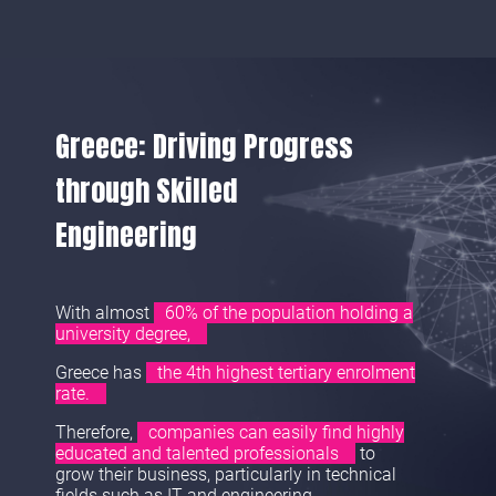
Greece: Driving Progress
through Skilled
Engineering
With almost
60% of the population holding a
university degree,
Greece has
the 4th highest tertiary enrolment
rate.
Therefore,
companies can easily find highly
educated and talented professionals
to
grow their business, particularly in technical
fields such as IT and engineering.