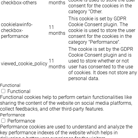
checkbox-others
months
consent for the cookies in the
category "Other.
This cookie is set by GDPR
cookielawinfo-
Cookie Consent plugin. The
11
checkbox-
cookie is used to store the user
months
performance
consent for the cookies in the
category "Performance".
The cookie is set by the GDPR
Cookie Consent plugin and is
11
used to store whether or not
viewed_cookie_policy
months
user has consented to the use
of cookies. It does not store any
personal data.
Functional
Functional
Functional cookies help to perform certain functionalities like
sharing the content of the website on social media platforms,
collect feedbacks, and other third-party features.
Performance
Performance
Performance cookies are used to understand and analyze the
key performance indexes of the website which helps in