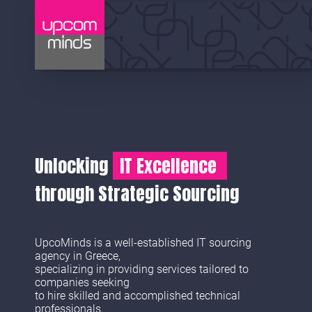
Unlocking
IT Excellence
through Strategic Sourcing
UpcoMinds is a well-established IT sourcing
agency in Greece,
specializing in providing services tailored to
companies seeking
to hire skilled and accomplished technical
professionals.