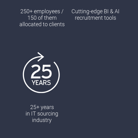
250+ employees /
Cutting-edge BI & AI
150 of them
recruitment tools
allocated to clients
25+ years
in ΙΤ sourcing
industry