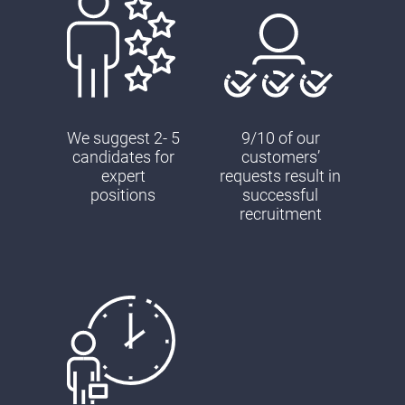
We suggest 2- 5
9/10 of our
candidates for
customers’
expert
requests result in
positions
successful
recruitment