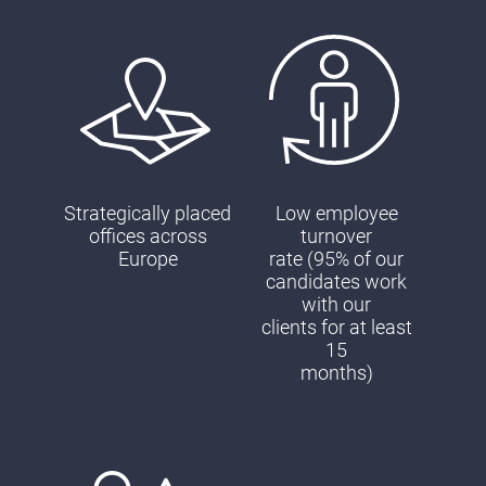
Strategically placed
Low employee
offices across
turnover
Europe
rate (95% of our
candidates work
with our
clients for at least
15
months)