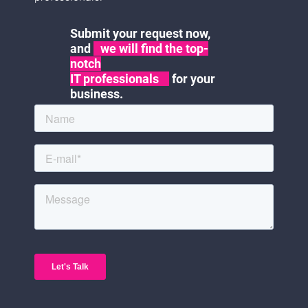
Submit your request now,
and
we will find the top-
notch
IT professionals
for your
business.