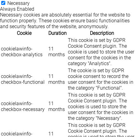
Necessary
Always Enabled
Necessary cookies are absolutely essential for the website to
function properly. These cookies ensure basic functionalities
and security features of the website, anonymously.
Cookie
Duration
Description
This cookie is set by GDPR
Cookie Consent plugin. The
cookielawinfo-
11
cookie is used to store the user
checkbox-analytics
months
consent for the cookies in the
category "Analytics".
The cookie is set by GDPR
cookielawinfo-
11
cookie consent to record the
checkbox-functional
months
user consent for the cookies in
the category "Functional".
This cookie is set by GDPR
Cookie Consent plugin. The
cookielawinfo-
11
cookies is used to store the
checkbox-necessary
months
user consent for the cookies in
the category "Necessary".
This cookie is set by GDPR
Cookie Consent plugin. The
cookielawinfo-
11
cookie is used to store the user