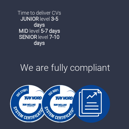
Time to deliver CVs
JUNIOR
level
3-5
days
MID
level
5-7 days
SENIOR
level
7-10
days
We are fully compliant