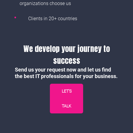
organizations choose us
Clients in 20+ countries
We develop your journey to
success
Send us your request now and let us find
the best IT professionals for your business.
LET'S
TALK