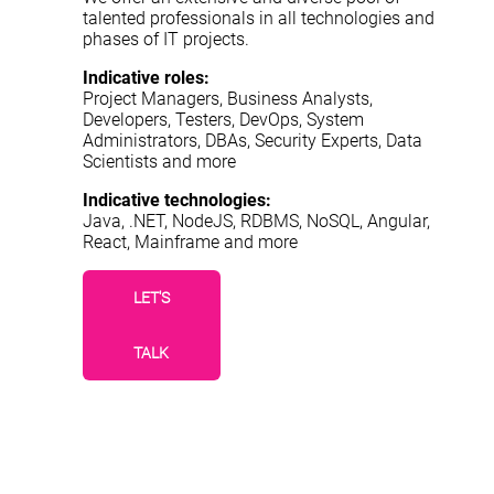
talented professionals in all technologies and
phases of IT projects.
Indicative roles:
Project Managers, Business Analysts,
Developers, Testers, DevOps, System
Administrators, DBAs, Security Experts, Data
Scientists and more
Indicative technologies:
Java, .NET, NodeJS, RDBMS, NoSQL, Angular,
React, Mainframe and more
LET'S
TALK