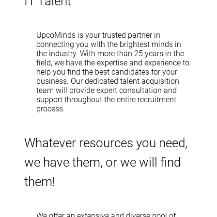
IT Talent
UpcoMinds is your trusted partner in
connecting you with the brightest minds in
the industry. With more than 25 years in the
field, we have the expertise and experience to
help you find the best candidates for your
business. Our dedicated talent acquisition
team will provide expert consultation and
support throughout the entire recruitment
process.
Whatever resources you need,
we have them, or we will find
them!
We offer an extensive and diverse pool of