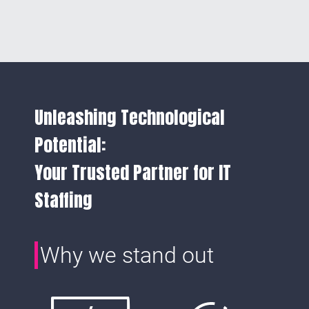
Unleashing Technological
Potential:
Your Trusted Partner for IT
Staffing
Why we stand out