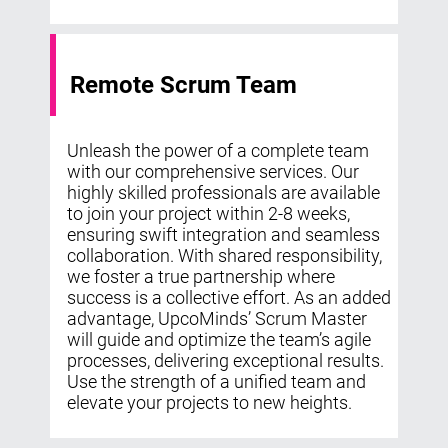
Remote Scrum Team
Unleash the power of a complete team
with our comprehensive services. Our
highly skilled professionals are available
to join your project within 2-8 weeks,
ensuring swift integration and seamless
collaboration. With shared responsibility,
we foster a true partnership where
success is a collective effort. As an added
advantage, UpcoMinds’ Scrum Master
will guide and optimize the team’s agile
processes, delivering exceptional results.
Use the strength of a unified team and
elevate your projects to new heights.