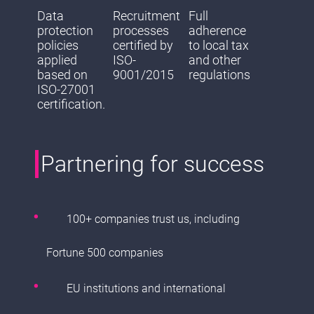
Data
Recruitment
Full
protection
processes
adherence
policies
certified by
to local tax
applied
ISO-
and other
based on
9001/2015
regulations
ISO-27001
certification.
Partnering for success
100+ companies trust us, including
Fortune 500 companies
EU institutions and international