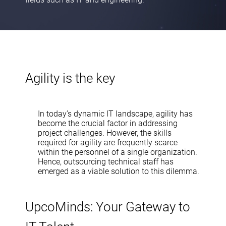
Agility is the key
In today’s dynamic IT landscape, agility has
become the crucial factor in addressing
project challenges. However, the skills
required for agility are frequently scarce
within the personnel of a single organization.
Hence, outsourcing technical staff has
emerged as a viable solution to this dilemma.
UpcoMinds: Your Gateway to