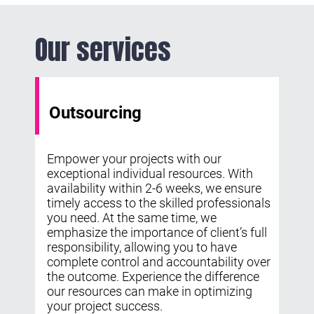
Our services
Outsourcing
Empower your projects with our
exceptional individual resources. With
availability within 2-6 weeks, we ensure
timely access to the skilled professionals
you need. At the same time, we
emphasize the importance of client’s full
responsibility, allowing you to have
complete control and accountability over
the outcome. Experience the difference
our resources can make in optimizing
your project success.