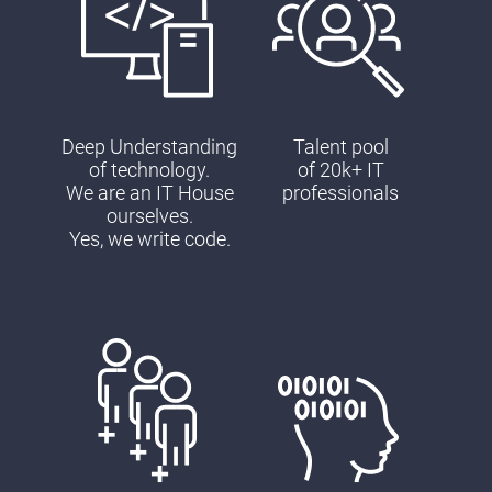
Deep Understanding
Talent pool
of technology.
of 20k+ IT
We are an IT House
professionals
ourselves.
Yes, we write code.