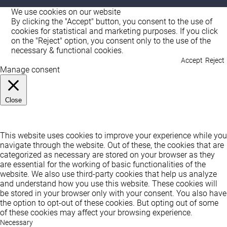
We use cookies on our website
By clicking the "Accept" button, you consent to the use of
cookies for statistical and marketing purposes. If you click
on the "Reject" option, you consent only to the use of the
necessary & functional cookies.
Accept
Reject
Manage consent
Close
Privacy Overview
This website uses cookies to improve your experience while you
navigate through the website. Out of these, the cookies that are
categorized as necessary are stored on your browser as they
are essential for the working of basic functionalities of the
website. We also use third-party cookies that help us analyze
and understand how you use this website. These cookies will
be stored in your browser only with your consent. You also have
the option to opt-out of these cookies. But opting out of some
of these cookies may affect your browsing experience.
Necessary